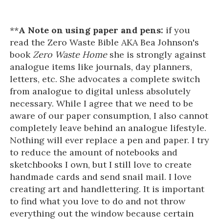
**
A Note on using paper and pens:
if you
read the Zero Waste Bible AKA Bea Johnson's
book
Zero Waste Home
she is strongly against
analogue items like journals, day planners,
letters, etc. She advocates a complete switch
from analogue to digital unless absolutely
necessary. While I agree that we need to be
aware of our paper consumption, I also cannot
completely leave behind an analogue lifestyle.
Nothing will ever replace a pen and paper. I try
to reduce the amount of notebooks and
sketchbooks I own, but I still love to create
handmade cards and send snail mail. I love
creating art and handlettering. It is important
to find what you love to do and not throw
everything out the window because certain