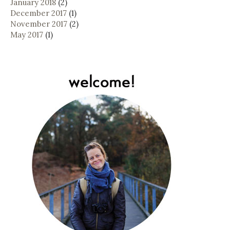
January 2018
(2)
December 2017
(1)
November 2017
(2)
May 2017
(1)