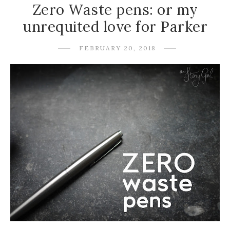
Zero Waste pens: or my
unrequited love for Parker
FEBRUARY 20, 2018