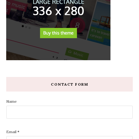
CONTACT FORM
Name
Email
*