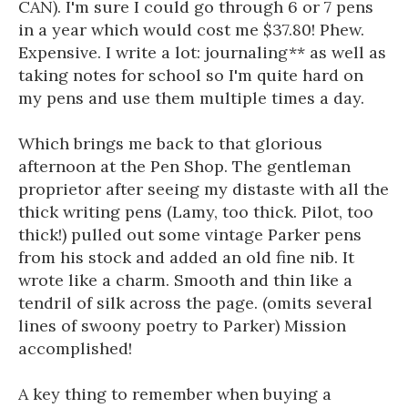
CAN). I'm sure I could go through 6 or 7 pens
in a year which would cost me $37.80! Phew.
Expensive. I write a lot: journaling** as well as
taking notes for school so I'm quite hard on
my pens and use them multiple times a day.
Which brings me back to that glorious
afternoon at the Pen Shop. The gentleman
proprietor after seeing my distaste with all the
thick writing pens (Lamy, too thick. Pilot, too
thick!) pulled out some vintage Parker pens
from his stock and added an old fine nib. It
wrote like a charm. Smooth and thin like a
tendril of silk across the page. (omits several
lines of swoony poetry to Parker) Mission
accomplished!
A key thing to remember when buying a