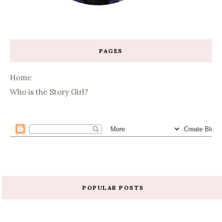
PAGES
Home
Who is the Story Girl?
POPULAR POSTS