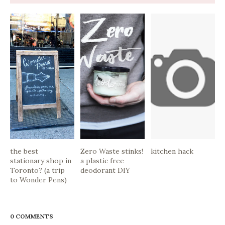
the best
Zero Waste stinks!
kitchen hack
stationary shop in
a plastic free
Toronto? (a trip
deodorant DIY
to Wonder Pens)
0 COMMENTS