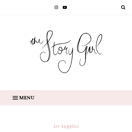
MENU
Art Supplies