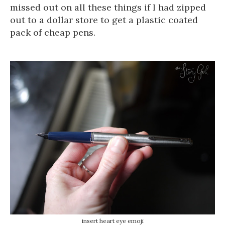
missed out on all these things if I had zipped
out to a dollar store to get a plastic coated
pack of cheap pens.
insert heart eye emoji