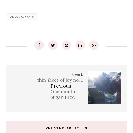
ZERO WASTE
Next
thin slices of joy no. 1
Previous
One month
Sugar-Free
RELATED ARTICLES