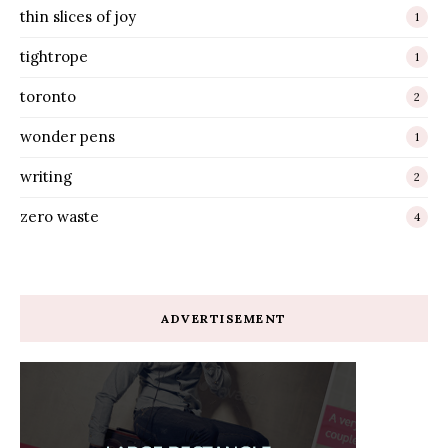
thin slices of joy
1
tightrope
1
toronto
2
wonder pens
1
writing
2
zero waste
4
ADVERTISEMENT