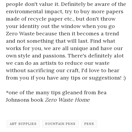
people don't value it. Definitely be aware of the
environmental impact, try to buy more papers
made of recycle paper etc., but don't throw
your identity out the window when you go
Zero Waste because then it becomes a trend
and not something that will last. Find what
works for you, we are all unique and have our
own style and passions. There's definitely alot
we can do as artists to reduce our waste
without sacrificing our craft, I'd love to hear
from you if you have any tips or suggestions! :)
*one of the many tips gleaned from Bea
Johnsons book
Zero Waste Home
ART SUPPLIES
FOUNTAIN PENS
PENS