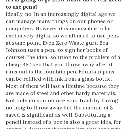
to use pens?
Ideally, no. In an increasingly digital age we
can manage many things on our phones or
computers. However it is impossible to be
exclusively digital so we all need to use pens
at some point. Even Zero Waste guru Bea
Johnson uses a pen.. to sign her books of
course! The ideal solution to the problem of a
cheap BIC pen that you throw away after it
runs out is the fountain pen. Fountain pens
can be refilled with ink from a glass bottle.
Most of them will last a lifetime because they
are made of steel and other hardy materials.
Not only do you reduce your trash by having
nothing to throw away but the amount of $
saved is significant as well. Substituting a
pencil instead of a pen is also a great idea, for