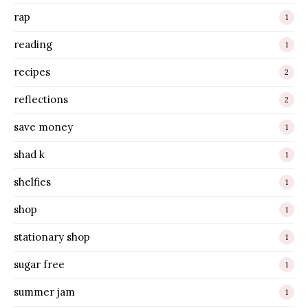
rap
1
reading
1
recipes
2
reflections
2
save money
1
shad k
1
shelfies
1
shop
1
stationary shop
1
sugar free
1
summer jam
1