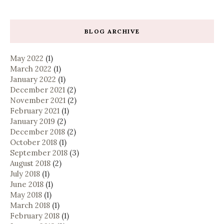
BLOG ARCHIVE
May 2022
(1)
March 2022
(1)
January 2022
(1)
December 2021
(2)
November 2021
(2)
February 2021
(1)
January 2019
(2)
December 2018
(2)
October 2018
(1)
September 2018
(3)
August 2018
(2)
July 2018
(1)
June 2018
(1)
May 2018
(1)
March 2018
(1)
February 2018
(1)