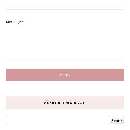
Message
*
SEARCH THIS BLOG