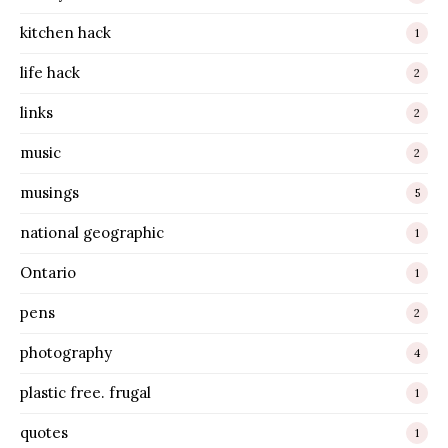
kitchen hack
1
life hack
2
links
2
music
2
musings
5
national geographic
1
Ontario
1
pens
2
photography
4
plastic free. frugal
1
quotes
1