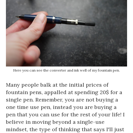
Here you can see the converter and ink well of my fountain pen.
Many people balk at the initial prices of
fountain pens, appalled at spending 20$ for a
single pen. Remember, you are not buying a
one time use pen, instead you are buying a
pen that you can use for the rest of your life! I
believe in moving beyond a single-use
mindset, the type of thinking that says I'll just