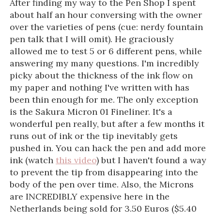
After finding my way to the Pen Shop I spent
about half an hour conversing with the owner
over the varieties of pens (cue: nerdy fountain
pen talk that I will omit). He graciously
allowed me to test 5 or 6 different pens, while
answering my many questions. I'm incredibly
picky about the thickness of the ink flow on
my paper and nothing I've written with has
been thin enough for me. The only exception
is the Sakura Micron 01 Fineliner. It's a
wonderful pen really, but after a few months it
runs out of ink or the tip inevitably gets
pushed in. You can hack the pen and add more
ink (watch
this video
) but I haven't found a way
to prevent the tip from disappearing into the
body of the pen over time. Also, the Microns
are INCREDIBLY expensive here in the
Netherlands being sold for 3.50 Euros ($5.40