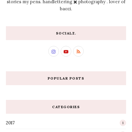
stories my pens. handlettering ✖️ photography . lover of
baozi.
SOCIALZ.
POPULAR POSTS
CATEGORIES
2017
1