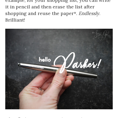
example, for your shopping list, you can write
it in pencil and then erase the list after
shopping and reuse the paper*.
Endlessly
.
Brilliant!