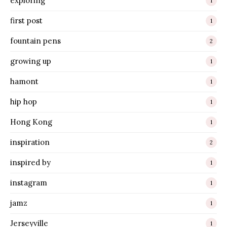
exploring
1
first post
1
fountain pens
2
growing up
1
hamont
1
hip hop
1
Hong Kong
1
inspiration
2
inspired by
1
instagram
1
jamz
1
Jerseyville
1