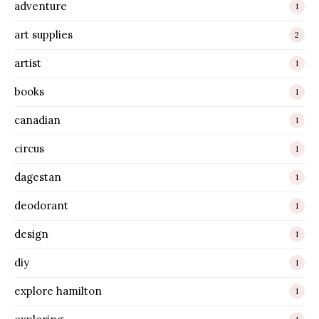
adventure
1
art supplies
2
artist
1
books
1
canadian
1
circus
1
dagestan
1
deodorant
1
design
1
diy
1
explore hamilton
1