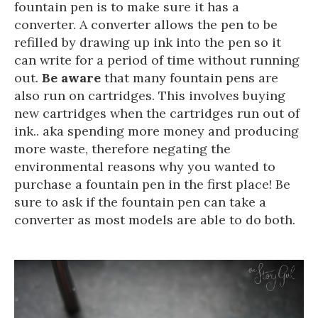
fountain pen is to make sure it has a
converter. A converter allows the pen to be
refilled by drawing up ink into the pen so it
can write for a period of time without running
out.
Be aware
that many fountain pens are
also run on cartridges. This involves buying
new cartridges when the cartridges run out of
ink.. aka spending more money and producing
more waste, therefore negating the
environmental reasons why you wanted to
purchase a fountain pen in the first place! Be
sure to ask if the fountain pen can take a
converter as most models are able to do both.