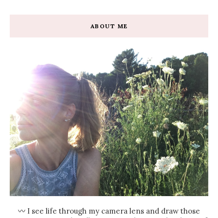
ABOUT ME
〰 I see life through my camera lens and draw those