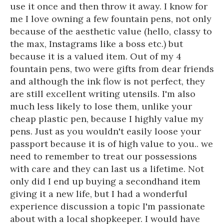
use it once and then throw it away. I know for
me I love owning a few fountain pens, not only
because of the aesthetic value (hello, classy to
the max, Instagrams like a boss etc.) but
because it is a valued item. Out of my 4
fountain pens, two were gifts from dear friends
and although the ink flow is not perfect, they
are still excellent writing utensils. I'm also
much less likely to lose them, unlike your
cheap plastic pen, because I highly value my
pens. Just as you wouldn't easily loose your
passport because it is of high value to you.. we
need to remember to treat our possessions
with care and they can last us a lifetime. Not
only did I end up buying a secondhand item
giving it a new life, but I had a wonderful
experience discussion a topic I'm passionate
about with a local shopkeeper. I would have