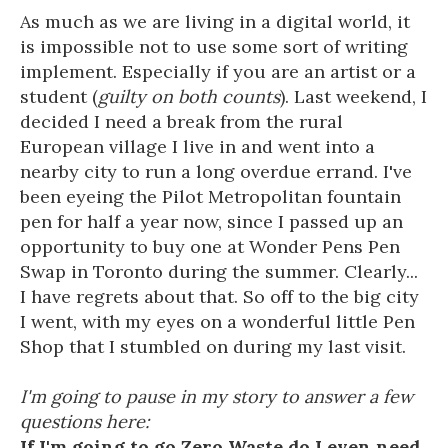
As much as we are living in a digital world, it
is impossible not to use some sort of writing
implement. Especially if you are an artist or a
student (
guilty on both counts
). Last weekend, I
decided I need a break from the rural
European village I live in and went into a
nearby city to run a long overdue errand. I've
been eyeing the Pilot Metropolitan fountain
pen for half a year now, since I passed up an
opportunity to buy one at Wonder Pens Pen
Swap in Toronto during the summer. Clearly...
I have regrets about that. So off to the big city
I went, with my eyes on a wonderful little Pen
Shop that I stumbled on during my last visit.
I'm going to pause in my story to answer a few
questions here:
If I'm going to go Zero Waste do I even need